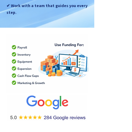
✔ Work with a team that guides you every
step.