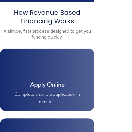
How Revenue Based
Financing Works
A simple, fast process designed to get you
funding quickly.
Apply Online
Complete a simple application in
minutes.