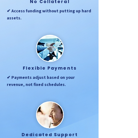
No Collateral
✔ Access funding without putting up hard
assets.
Flexible Payments
✔ Payments adjust based on your
revenue, not fixed schedules.
Dedicated Support