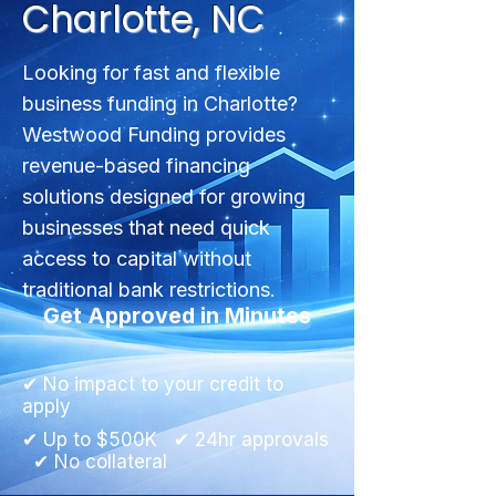
Charlotte, NC
Looking for fast and flexible
business funding in Charlotte?
Westwood Funding provides
revenue-based financing
solutions designed for growing
businesses that need quick
access to capital without
traditional bank restrictions.
Get Approved in Minutes
✔ No impact to your credit to
apply
✔ Up to $500K ✔ 24hr approvals
✔ No collateral