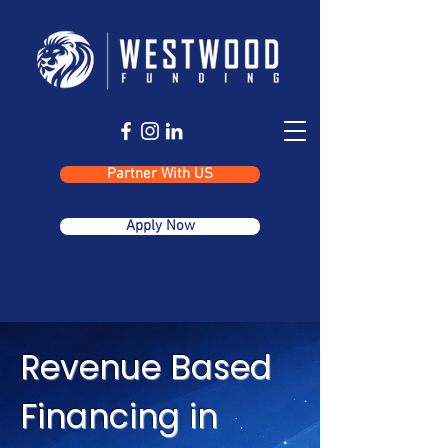
Partner With US
Apply Now
Revenue Based
Financing in