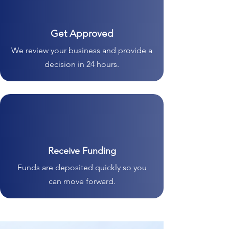
Get Approved
We review your business and provide a
decision in 24 hours.
Receive Funding
Funds are deposited quickly so you
can move forward.