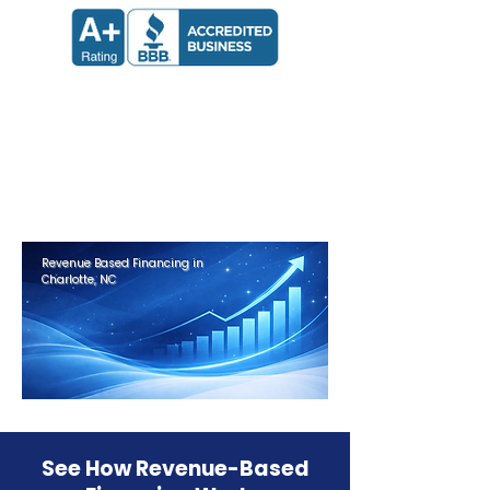
Apply now and receive a decision
in 24 hours.
Get Approved in Minutes
Revenue Based Financing in
Charlotte, NC
See How Revenue-Based