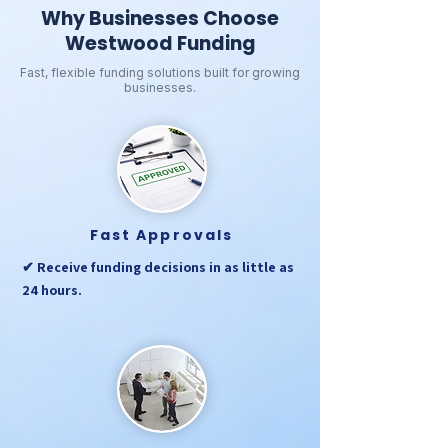
Why Businesses Choose
Westwood Funding
Fast, flexible funding solutions built for growing
businesses.
Fast Approvals
✔ Receive funding decisions in as little as
24 hours.