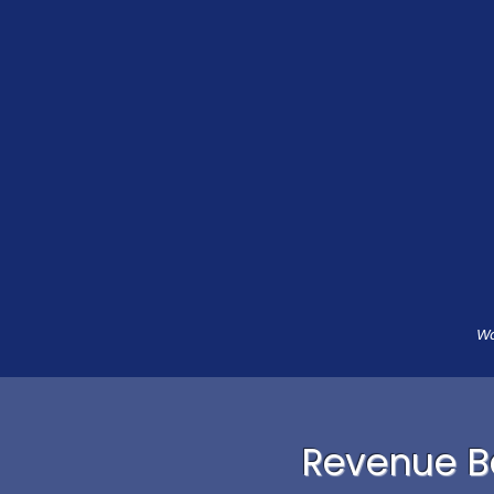
Wa
Revenue Ba