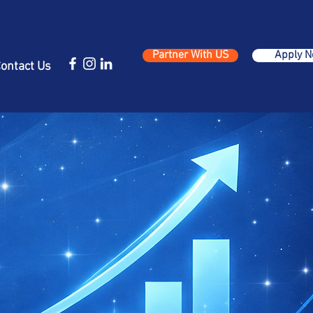
Partner With US
Apply 
ontact Us
n