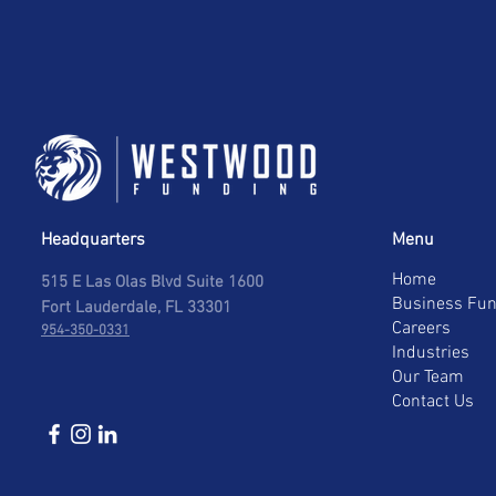
Headquarters
Menu
Home
515 E Las Olas Blvd Suite 1600
Business Fun
Fort Lauderdale, FL 33301
Careers
954-350-0331
Industries
Our Team
Contact Us