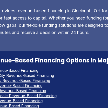
vides revenue-based financing in Cincinnati, OH for
r fast access to capital. Whether you need funding for 
ow gaps, our flexible funding solutions are designed t
nutes and receive a decision within 24 hours.
nue-Based Financing Options in Majo
nue-Based Financing
ity Revenue-Based Financing
s Revenue-Based Financing
venue-Based Financing
Revenue-Based Financing
rdale Revenue-Based Financing
venue-Based Financing
enue-Based Financing