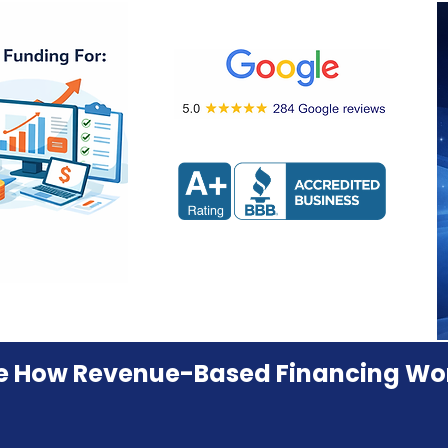
e How Revenue-Based Financing Wo