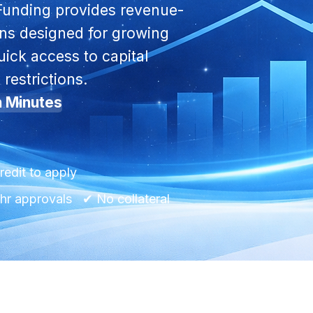
Funding provides revenue-
ons designed for growing
ick access to capital
 restrictions.
n Minutes
redit to apply
r approvals ✔ No collateral