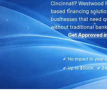
Cincinnati? Westwood 
based financing soluti
businesses that need qu
without traditional bank
Get Approved i
✔ No impact to your c
✔ Up to $500K ✔ 24h