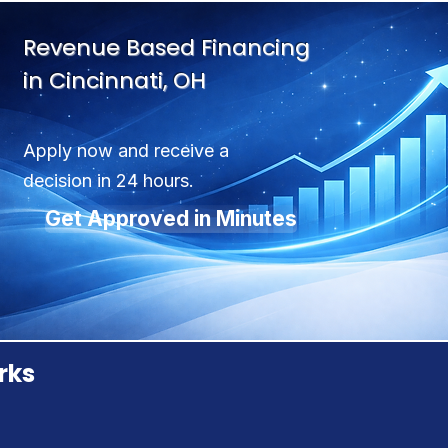
Revenue Based Financing
in Cincinnati, OH
Apply now and receive a
decision in 24 hours.
Get Approved in Minutes
rks