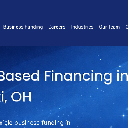
Business Funding
Careers
Industries
Our Team
C
Based Financing i
i, OH
exible business funding in