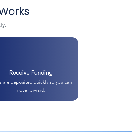
 Works
ly.
Receive Funding
 are deposited quickly so you can
move forward.