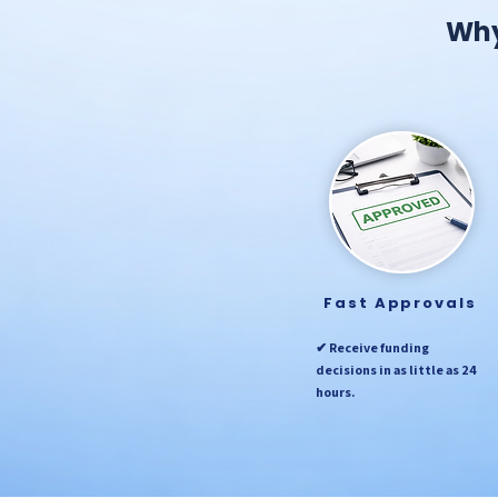
Why
Fast Approvals
✔ Receive funding
decisions in as little as 24
hours.