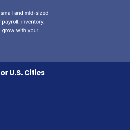
 small and mid-sized
payroll, inventory,
o grow with your
r U.S. Cities