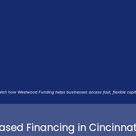
tch how Westwood Funding helps businesses access fast, flexible capit
sed Financing in Cincinnat