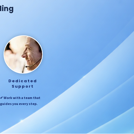
ding
Dedicated
Support
✔ Work with a team that
guides you every step.