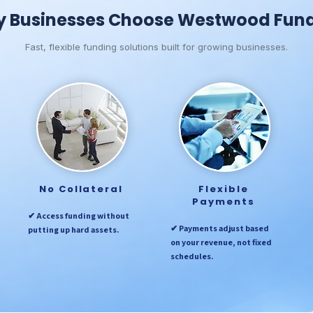
 Businesses Choose Westwood Fun
Fast, flexible funding solutions built for growing businesses.
No Collateral
Flexible
Payments
✔ Access funding without
✔ Payments adjust based
putting up hard assets.
on your revenue, not fixed
schedules.