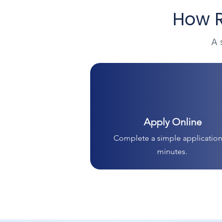
How R
A 
Apply Online
Complete a simple application
minutes.