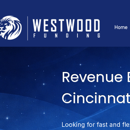
Home
Revenue 
Cincinnat
Looking for fast and fl