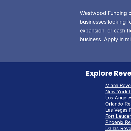
Westwood Funding pro
businesses looking fo
expansion, or cash fl
business. Apply in mi
Explore Reve
Miami Reve
New York C
Los Angele
Orlando Re
Las Vegas 
Fort Laude
Phoenix Re
Dallas Rev