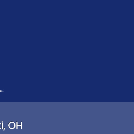
al.
i, OH