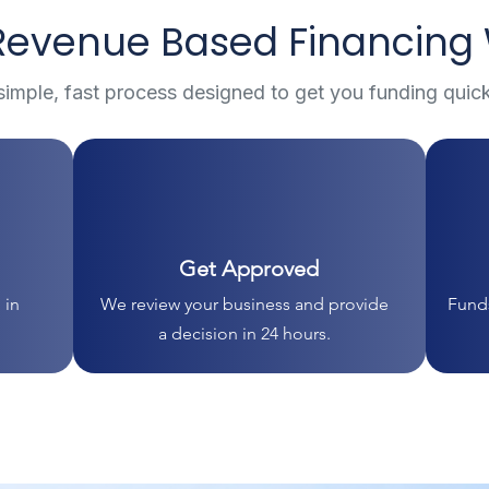
evenue Based Financing
simple, fast process designed to get you funding quick
Get Approved
 in
We review your business and provide
Funds
a decision in 24 hours.