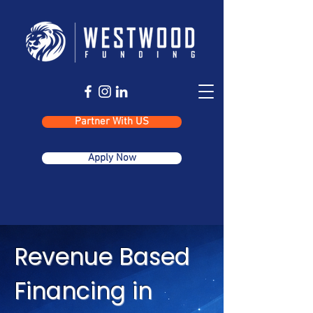
Partner With US
Apply Now
Revenue Based
Financing in