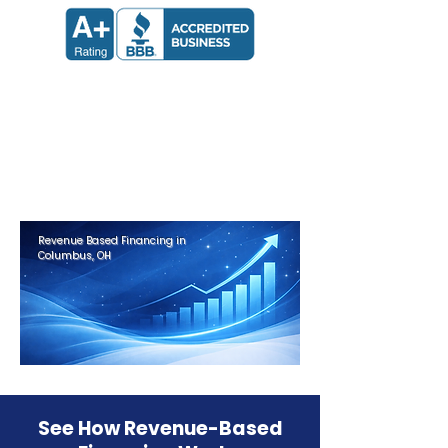
Apply now and receive a decision
in 24 hours.
Get Approved in Minutes
Revenue Based Financing in
Columbus, OH
See How Revenue-Based