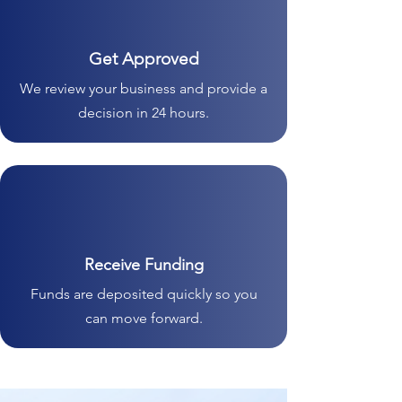
Get Approved
We review your business and provide a
decision in 24 hours.
Receive Funding
Funds are deposited quickly so you
can move forward.