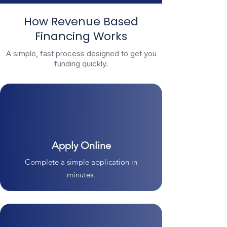
How Revenue Based
Financing Works
A simple, fast process designed to get you
funding quickly.
Apply Online
Complete a simple application in
minutes.