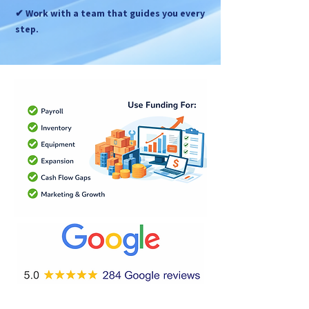
✔ Work with a team that guides you every
step.