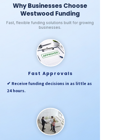
Why Businesses Choose
Westwood Funding
Fast, flexible funding solutions built for growing
businesses.
Fast Approvals
✔ Receive funding decisions in as little as
24 hours.