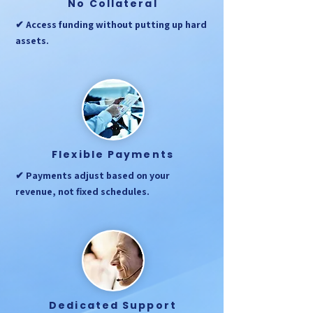
No Collateral
✔ Access funding without putting up hard
assets.
Flexible Payments
✔ Payments adjust based on your
revenue, not fixed schedules.
Dedicated Support