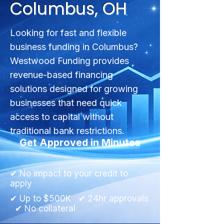
Columbus, OH
Looking for fast and flexible
business funding in Columbus?
Westwood Funding provides
revenue-based financing
solutions designed for growing
businesses that need quick
access to capital without
traditional bank restrictions.
Get Approved in Minutes
✔ No impact to your credit to
apply
✔ Up to $500K ✔ 24hr approvals
✔ No collateral