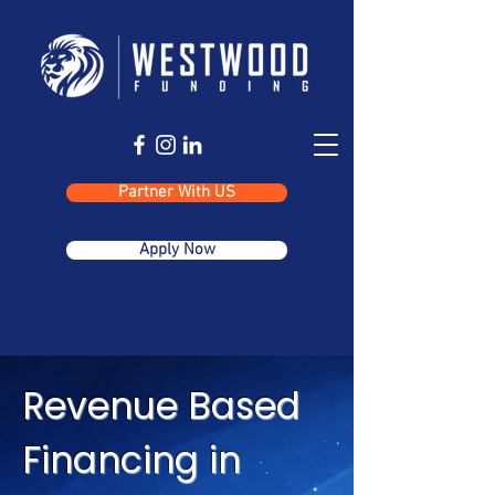
Partner With US
Apply Now
Revenue Based
Financing in