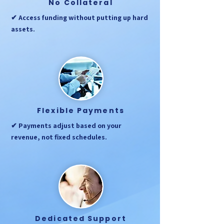
No Collateral
✔ Access funding without putting up hard
assets.
Flexible Payments
✔ Payments adjust based on your
revenue, not fixed schedules.
Dedicated Support