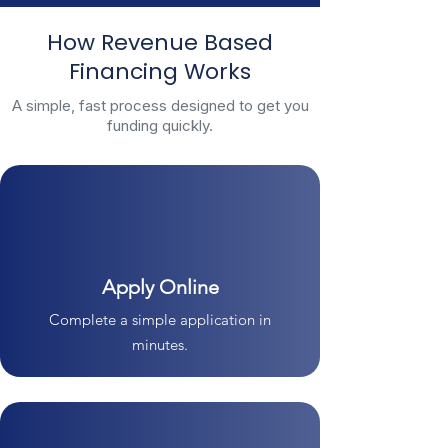
How Revenue Based
Financing Works
A simple, fast process designed to get you
funding quickly.
Apply Online
Complete a simple application in
minutes.