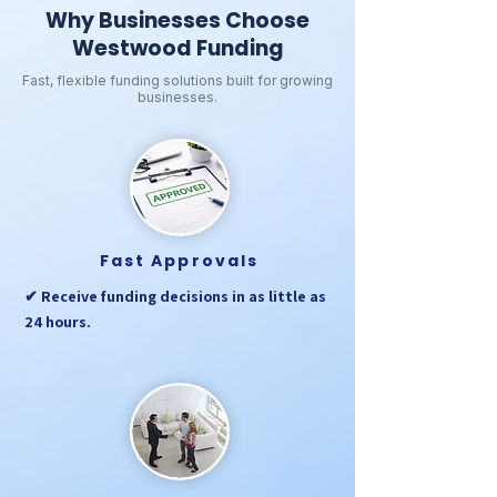
Why Businesses Choose
Westwood Funding
Fast, flexible funding solutions built for growing
businesses.
Fast Approvals
✔ Receive funding decisions in as little as
24 hours.