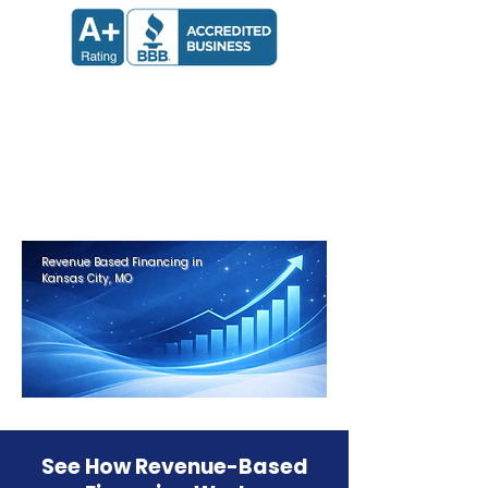
Apply now and receive a decision
in 24 hours.
Get Approved in Minutes
Revenue Based Financing in
Kansas City, MO
See How Revenue-Based