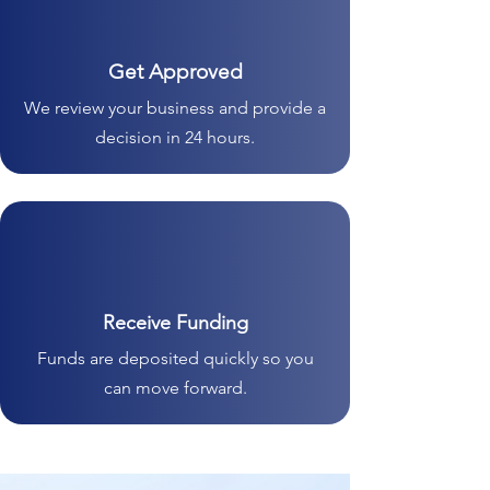
Get Approved
We review your business and provide a
decision in 24 hours.
Receive Funding
Funds are deposited quickly so you
can move forward.