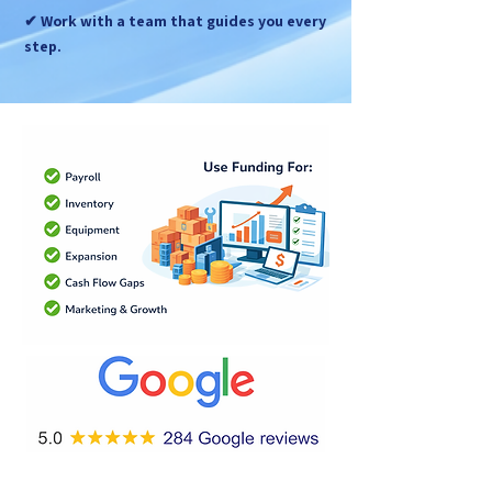
✔ Work with a team that guides you every
step.