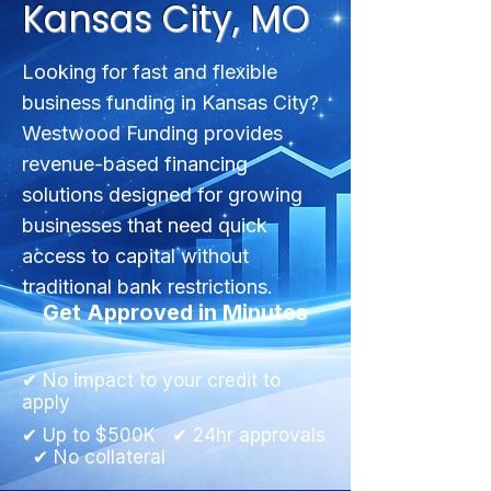
Kansas City, MO
Looking for fast and flexible
business funding in Kansas City?
Westwood Funding provides
revenue-based financing
solutions designed for growing
businesses that need quick
access to capital without
traditional bank restrictions.
Get Approved in Minutes
✔ No impact to your credit to
apply
✔ Up to $500K ✔ 24hr approvals
✔ No collateral