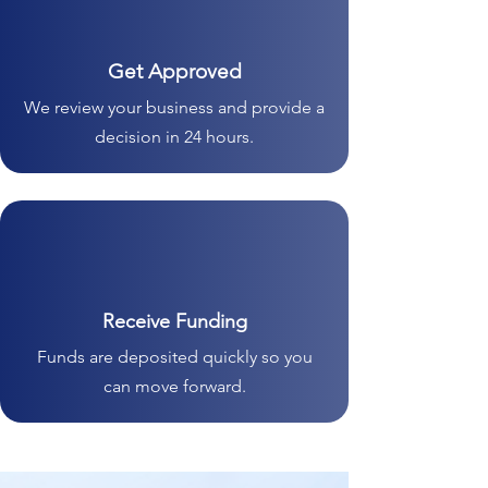
Get Approved
We review your business and provide a
decision in 24 hours.
Receive Funding
Funds are deposited quickly so you
can move forward.