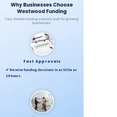
Why Businesses Choose
Westwood Funding
Fast, flexible funding solutions built for growing
businesses.
Fast Approvals
✔ Receive funding decisions in as little as
24 hours.