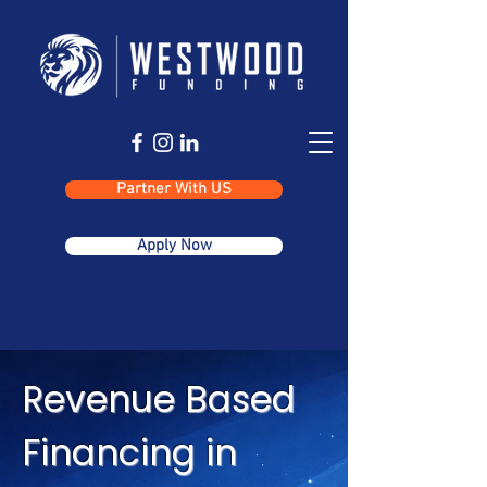
Partner With US
Apply Now
Revenue Based
Financing in