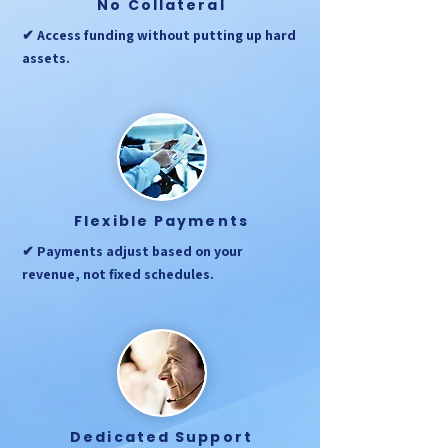
No Collateral
✔ Access funding without putting up hard
assets.
Flexible Payments
✔ Payments adjust based on your
revenue, not fixed schedules.
Dedicated Support