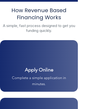
How Revenue Based
Financing Works
A simple, fast process designed to get you
funding quickly.
Apply Online
Complete a simple application in
minutes.