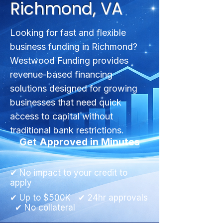
Richmond, VA
Looking for fast and flexible
business funding in Richmond?
Westwood Funding provides
revenue-based financing
solutions designed for growing
businesses that need quick
access to capital without
traditional bank restrictions.
Get Approved in Minutes
✔ No impact to your credit to
apply
✔ Up to $500K ✔ 24hr approvals
✔ No collateral