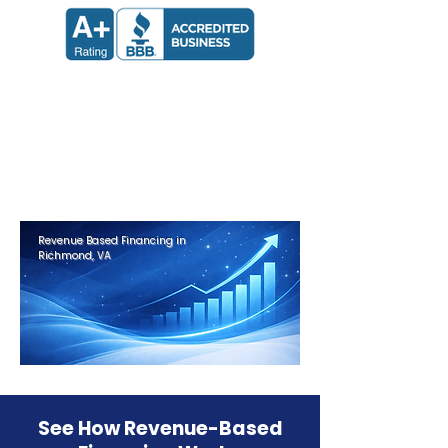
Apply now and receive a decision
in 24 hours.
Get Approved in Minutes
Revenue Based Financing in
Richmond, VA
See How Revenue-Based