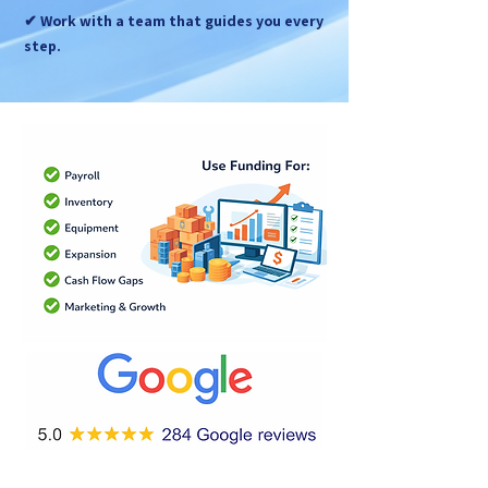
✔ Work with a team that guides you every
step.