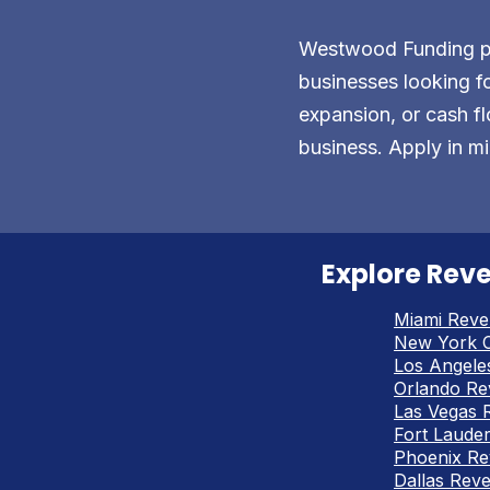
Westwood Funding pro
businesses looking fo
expansion, or cash fl
business. Apply in mi
Explore Reve
Miami Reve
New York C
Los Angele
Orlando Re
Las Vegas 
Fort Laude
Phoenix Re
Dallas Rev