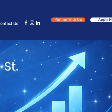
Partner With US
Apply 
ontact Us
St.