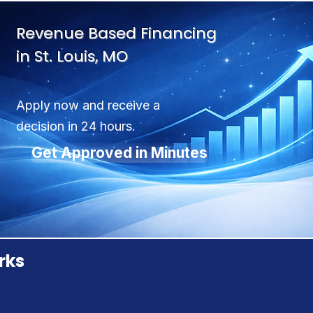
Revenue Based Financing
in St. Louis, MO
Apply now and receive a
decision in 24 hours.
Get Approved in Minutes
rks