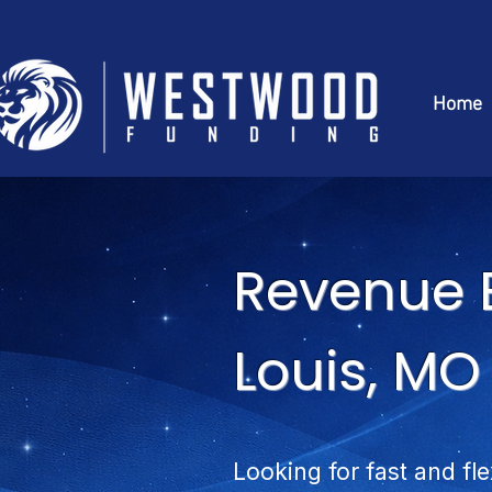
Home
Revenue B
Louis, MO
Looking for fast and fle