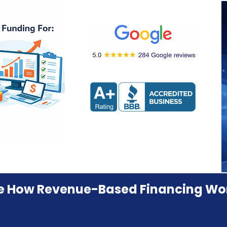
e How Revenue-Based Financing Wo