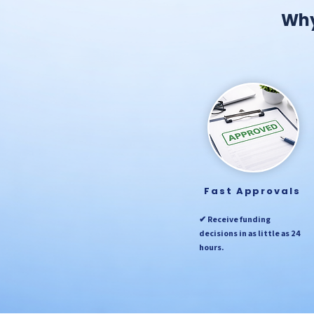
Why
Fast Approvals
✔ Receive funding
decisions in as little as 24
hours.