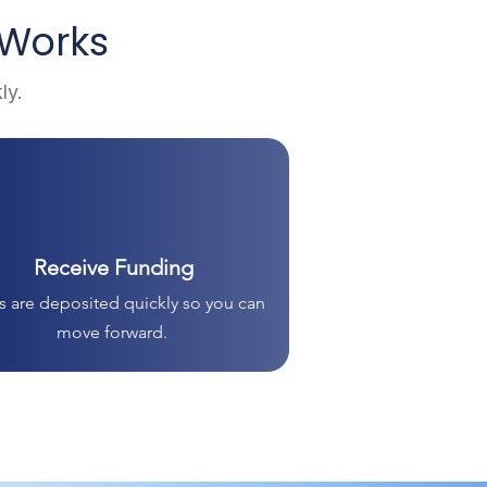
 Works
ly.
Receive Funding
 are deposited quickly so you can
move forward.