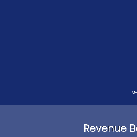
Wa
Revenue Ba