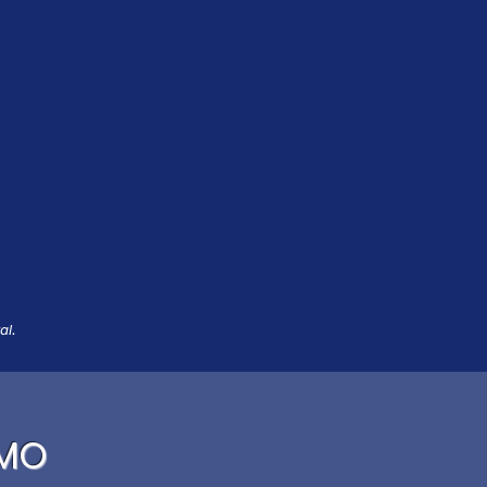
al.
 MO