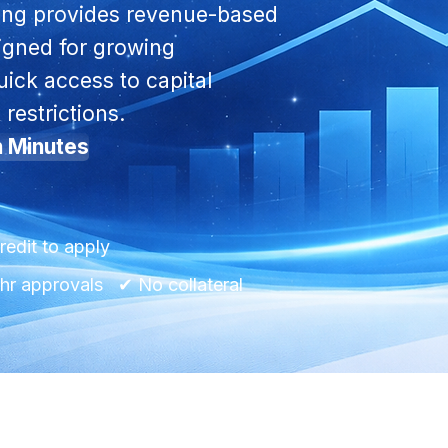
ng provides revenue-based
signed for growing
ick access to capital
 restrictions.
n Minutes
redit to apply
r approvals ✔ No collateral