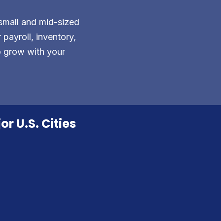
small and mid-sized
payroll, inventory,
o grow with your
r U.S. Cities