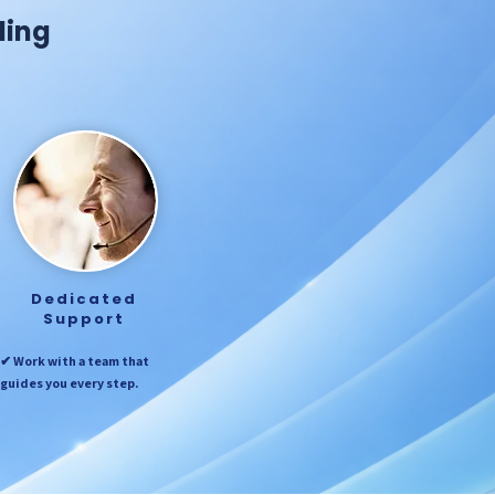
ding
Dedicated
Support
✔ Work with a team that
guides you every step.