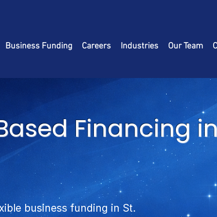
Business Funding
Careers
Industries
Our Team
C
ased Financing in 
xible business funding in St.