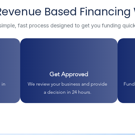
evenue Based Financing
simple, fast process designed to get you funding quick
Get Approved
 in
We review your business and provide
Funds
a decision in 24 hours.