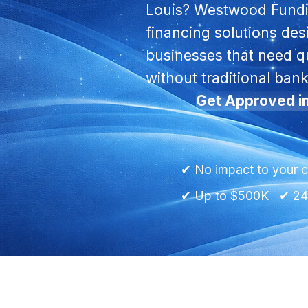
Louis? Westwood Fundi
financing solutions de
businesses that need qu
without traditional bank
Get Approved i
✔ No impact to your c
✔ Up to $500K ✔ 24h