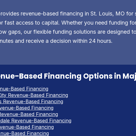
vides revenue-based financing in St. Louis, MO for 
r fast access to capital. Whether you need funding for 
ow gaps, our flexible funding solutions are designed t
nutes and receive a decision within 24 hours.
nue-Based Financing Options in Majo
nue-Based Financing
ity Revenue-Based Financing
s Revenue-Based Financing
venue-Based Financing
Revenue-Based Financing
rdale Revenue-Based Financing
venue-Based Financing
enue-Based Financing