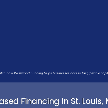
tch how Westwood Funding helps businesses access fast, flexible capit
sed Financing in St. Louis,