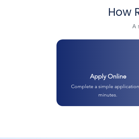
How R
A 
Apply Online
Complete a simple application
minutes.