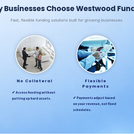
 Businesses Choose Westwood Fun
Fast, flexible funding solutions built for growing businesses.
No Collateral
Flexible
Payments
✔ Access funding without
✔ Payments adjust based
putting up hard assets.
on your revenue, not fixed
schedules.