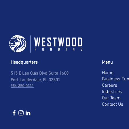
Headquarters
Menu
Home
515 E Las Olas Blvd Suite 1600
Business Fun
Fort Lauderdale, FL 33301
Careers
954-350-0331
Industries
Our Team
Contact Us