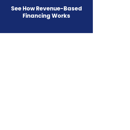
See How Revenue-Based
Financing Works
Watch how Westwood Funding helps businesses
access fast, flexible capital.
Revenue Based
Financing in
Virginia Beach, VA