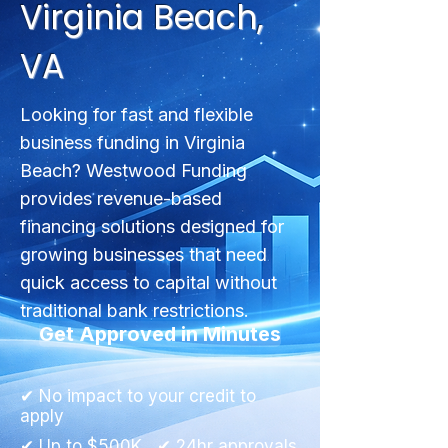
Virginia Beach,
VA
Looking for fast and flexible
business funding in Virginia
Beach? Westwood Funding
provides revenue-based
financing solutions designed for
growing businesses that need
quick access to capital without
traditional bank restrictions.
Get Approved in Minutes
✔ No impact to your credit to
apply
✔ Up to $500K ✔ 24hr approvals