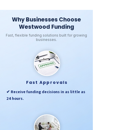
Why Businesses Choose
Westwood Funding
Fast, flexible funding solutions built for growing
businesses.
Fast Approvals
✔ Receive funding decisions in as little as
24 hours.