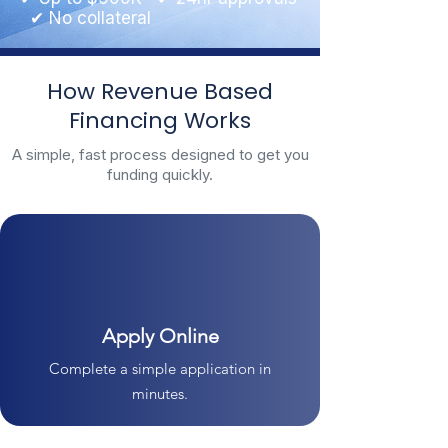
✔ No collateral
How Revenue Based
Financing Works
A simple, fast process designed to get you
funding quickly.
Apply Online
Complete a simple application in
minutes.