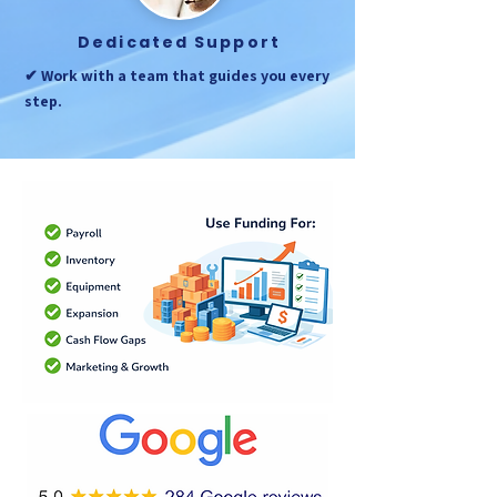
Dedicated Support
✔ Work with a team that guides you every
step.