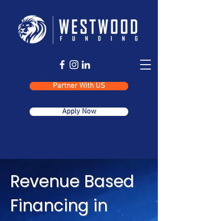
Partner With US
Apply Now
Revenue Based
Financing in