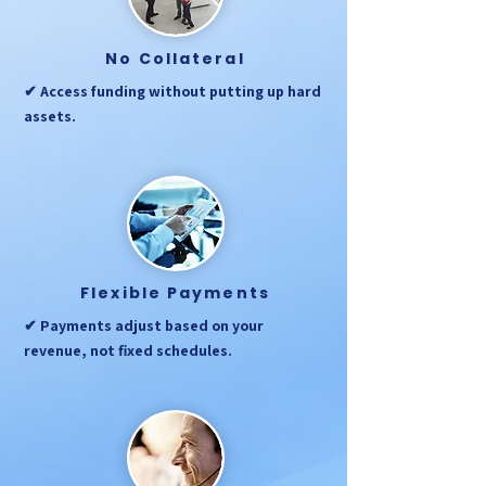
No Collateral
✔ Access funding without putting up hard
assets.
Flexible Payments
✔ Payments adjust based on your
revenue, not fixed schedules.