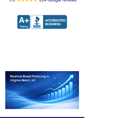
Apply now and receive a decision
in 24 hours.
Get Approved in Minutes
Revenue Based Financing in
Virginia Beach, VA