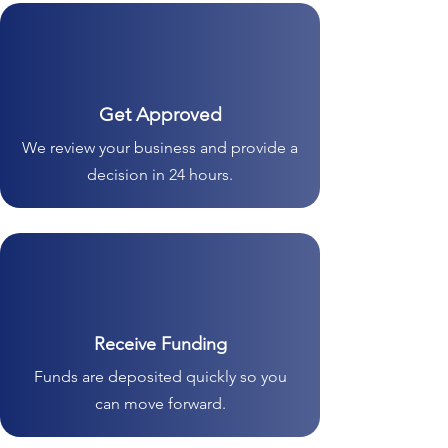
Get Approved
We review your business and provide a
decision in 24 hours.
Receive Funding
Funds are deposited quickly so you
can move forward.