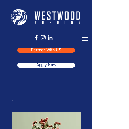
Partner With US
Apply Now