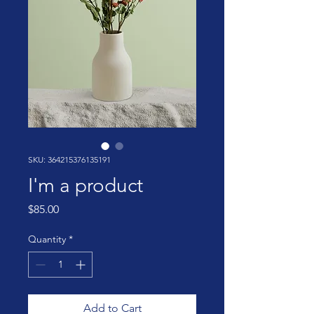
SKU: 364215376135191
I'm a product
Price
$85.00
Quantity
*
Add to Cart