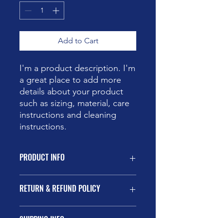
Add to Cart
I'm a product description. I'm 
a great place to add more 
details about your product 
such as sizing, material, care 
instructions and cleaning 
instructions.
PRODUCT INFO
I'm a product detail. I'm a great place
RETURN & REFUND POLICY
to add more information about your
product such as sizing, material, care
and cleaning instructions. This is also
I’m a Return and Refund policy. I’m a