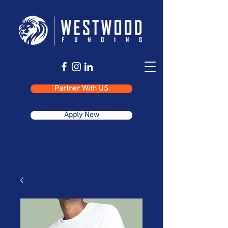
Partner With US
Apply Now