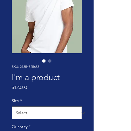
SKU: 21554345656
I'm a product
Price
$120.00
Size
*
Quantity
*