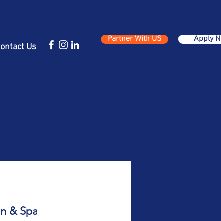
Partner With US
Apply 
ontact Us
on & Spa