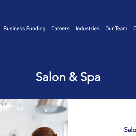
Business Funding
Careers
Industries
Our Team
C
Salon & Spa
Sal