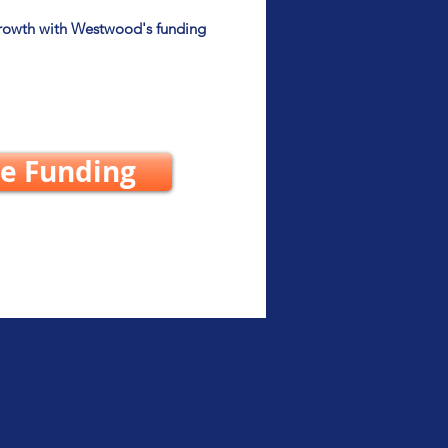
growth with Westwood's funding
e Funding