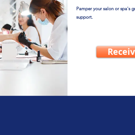
Pamper your salon or spa's 
support.
Receiv