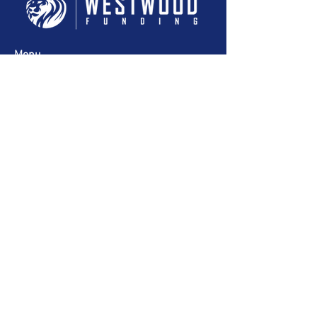
Menu
Headquarters
515 E Las Olas Blvd Suite 1600
Fort Lauderdale, FL 33301
954-350-0331
Copyright Westwood Funding Solutions 2024
Designed by G Media.
Privacy Policy