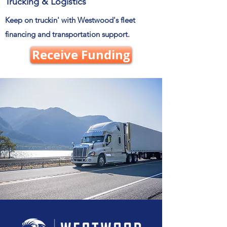
Trucking & Logistics
Keep on truckin' with Westwood's fleet
financing and transportation support.
Receive Funding