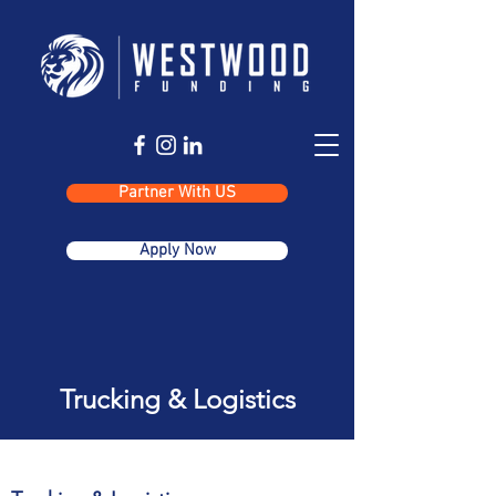
Partner With US
Apply Now
Trucking & Logistics